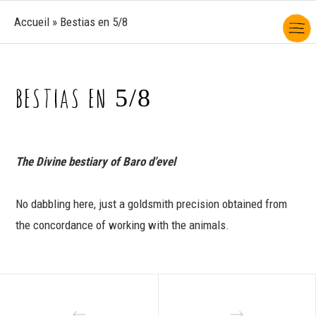
Accueil
»
Bestias en 5/8
BESTIAS EN 5/8
The Divine bestiary of Baro d’evel
No dabbling here, just a goldsmith precision obtained from
the concordance of working with the animals.