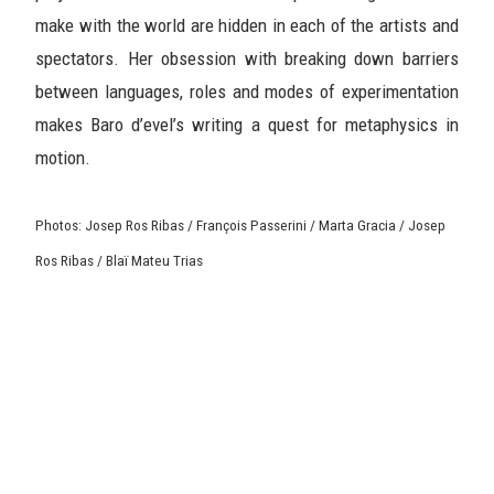
make with the world are hidden in each of the artists and
spectators. Her obsession with breaking down barriers
between languages, roles and modes of experimentation
makes Baro d’evel’s writing a quest for metaphysics in
motion.
Photos: Josep Ros Ribas / François Passerini / Marta Gracia / Josep
Ros Ribas / Blaï Mateu Trias