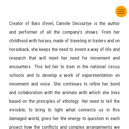
Creator of Baro d’evel, Camille Decourtye is the author
and performer of all the company’s shows. From her
childhood with horses, made of traveling in trailers and on
horseback, she keeps the need to invent a way of life and
research that will meet her need for movement and
encounters. This led her to train in the national circus
schools and to develop a work of experimentation on
movement and voice. She continues to refine her bond
and collaboration with the animals with which she lives
based on the principles of ethology. Her need to tell the
invisible, to bring to light what connects us in this
damaged world, gives her the energy to question in each
project how the conflicts and complex arrangements we