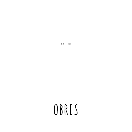
’s
m
OBRES