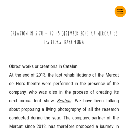
CREATION IN SITU Ö âç-âê DECEMBER çùâè AT MERCAT DE
LES FLORS, BARCELONA
Obres: works or creations in Catalan.
At the end of 2013, the last rehabilitations of the Mercat
de Flors theatre were performed in the presence of the
company, who was also in the process of creating its
next circus tent show,
Bestias
. We have been talking
about proposing a living photography of all the research
conducted during the year. The company, partner of the
Mercat since 2012, has therefore proposed a journey in