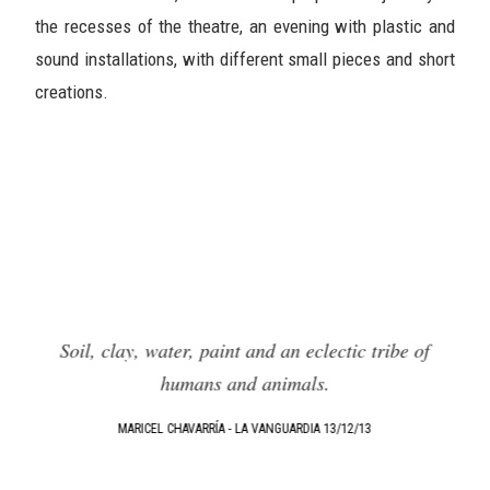
the recesses of the theatre, an evening with plastic and
sound installations, with different small pieces and short
creations.
f
Soil, clay, water, paint and an eclectic tribe of
humans and animals.
.
MARICEL CHAVARRÍA - LA VANGUARDIA 13/12/13
e,
T
e