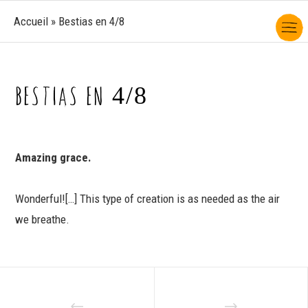
Accueil
»
Bestias en 4/8
BESTIAS EN 4/8
Amazing grace.
Wonderful![…] This type of creation is as needed as the air
we breathe.