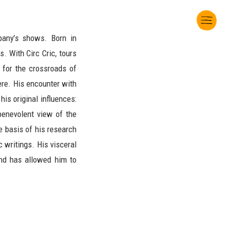
pany’s shows. Born in
. With Circ Cric, tours
 for the crossroads of
here. His encounter with
is original influences:
 benevolent view of the
e basis of his research
 writings. His visceral
nd has allowed him to