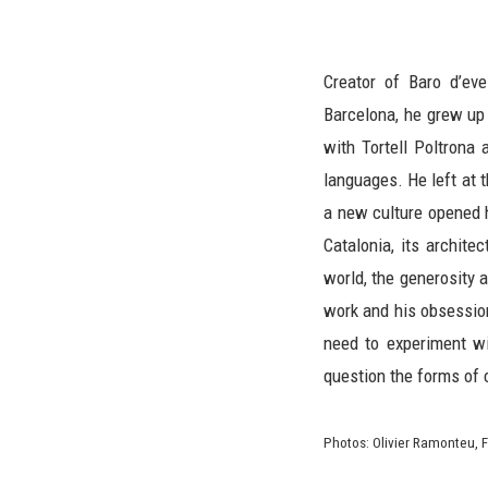
Creator of Baro d’ev
Barcelona, he grew up 
with Tortell Poltrona
languages. He left at t
a new culture opened h
Catalonia, its archite
world, the generosity 
work and his obsession
need to experiment w
question the forms of 
Photos: Olivier Ramonteu, F