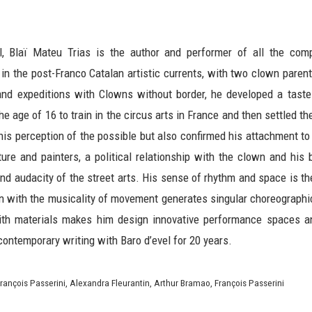
el, Blaï Mateu Trias is the author and performer of all the com
in the post-Franco Catalan artistic currents, with two clown parents
 and expeditions with Clowns without border, he developed a taste
he age of 16 to train in the circus arts in France and then settled t
is perception of the possible but also confirmed his attachment to h
cture and painters, a political relationship with the clown and his
and audacity of the street arts. His sense of rhythm and space is th
 with the musicality of movement generates singular choreographic
ith materials makes him design innovative performance spaces a
contemporary writing with Baro d’evel for 20 years.
rançois Passerini, Alexandra Fleurantin, Arthur Bramao, François Passerini