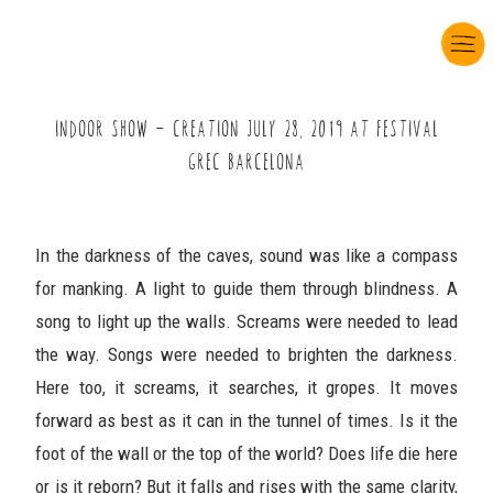
INDOOR SHOW Ö CREATION JULY çô, çùâö AT FESTIVAL
GREC BARCELONA
In the darkness of the caves, sound was like a compass
for manking. A light to guide them through blindness. A
song to light up the walls. Screams were needed to lead
the way. Songs were needed to brighten the darkness.
Here too, it screams, it searches, it gropes. It moves
forward as best as it can in the tunnel of times. Is it the
foot of the wall or the top of the world? Does life die here
or is it reborn? But it falls and rises with the same clarity,