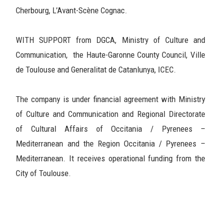
Cherbourg, L’Avant-Scène Cognac.
WITH SUPPORT from DGCA, Ministry of Culture and
Communication, the Haute-Garonne County Council, Ville
de Toulouse and Generalitat de Catanlunya, ICEC.
The company is under financial agreement with Ministry
of Culture and Communication and Regional Directorate
of Cultural Affairs of Occitania / Pyrenees –
Mediterranean and the Region Occitania / Pyrenees –
Mediterranean. It receives operational funding from the
City of Toulouse.