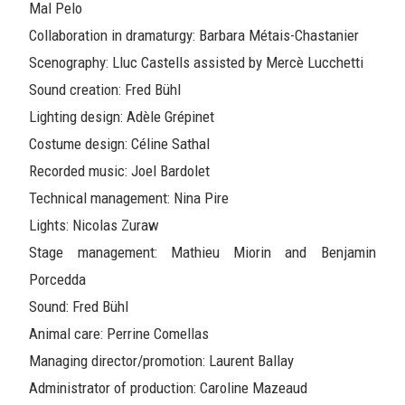
Mal Pelo
Collaboration in dramaturgy: Barbara Métais-Chastanier
Scenography: Lluc Castells assisted by Mercè Lucchetti
Sound creation: Fred Bühl
Lighting design: Adèle Grépinet
Costume design: Céline Sathal
Recorded music: Joel Bardolet
Technical management: Nina Pire
Lights: Nicolas Zuraw
Stage management: Mathieu Miorin and Benjamin
Porcedda
Sound: Fred Bühl
Animal care: Perrine Comellas
Managing director/promotion: Laurent Ballay
Administrator of production: Caroline Mazeaud