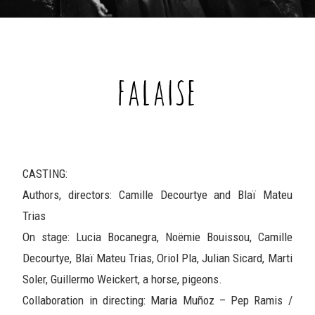
FALAISE
CASTING:
Authors, directors: Camille Decourtye and Blaï Mateu
Trias
On stage: Lucia Bocanegra, Noëmie Bouissou, Camille
Decourtye, Blaï Mateu Trias, Oriol Pla, Julian Sicard, Marti
Soler, Guillermo Weickert, a horse, pigeons.
Collaboration in directing: Maria Muñoz – Pep Ramis /