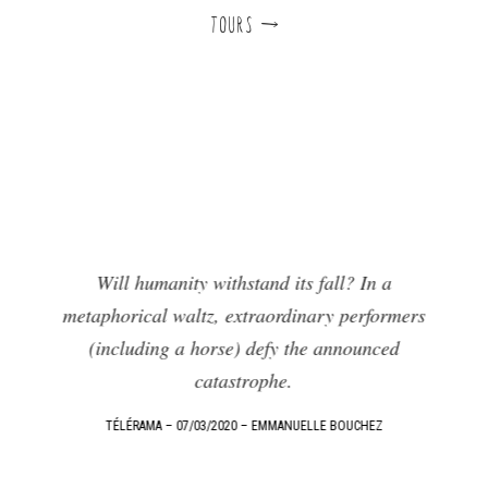
TOURS d
Will humanity withstand its fall? In a
metaphorical waltz, extraordinary performers
!
F
(including a horse) defy the announced
F
catastrophe.
e
TÉLÉRAMA – 07/03/2020 – EMMANUELLE BOUCHEZ