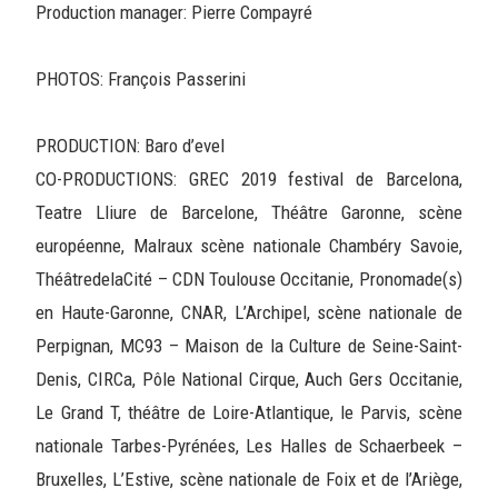
Production manager: Pierre Compayré
PHOTOS: François Passerini
PRODUCTION: Baro d’evel
CO-PRODUCTIONS: GREC 2019 festival de Barcelona,
Teatre Lliure de Barcelone, Théâtre Garonne, scène
européenne, Malraux scène nationale Chambéry Savoie,
ThéâtredelaCité – CDN Toulouse Occitanie, Pronomade(s)
en Haute-Garonne, CNAR, L’Archipel, scène nationale de
Perpignan, MC93 – Maison de la Culture de Seine-Saint-
Denis, CIRCa, Pôle National Cirque, Auch Gers Occitanie,
Le Grand T, théâtre de Loire-Atlantique, le Parvis, scène
nationale Tarbes-Pyrénées, Les Halles de Schaerbeek –
Bruxelles, L’Estive, scène nationale de Foix et de l’Ariège,