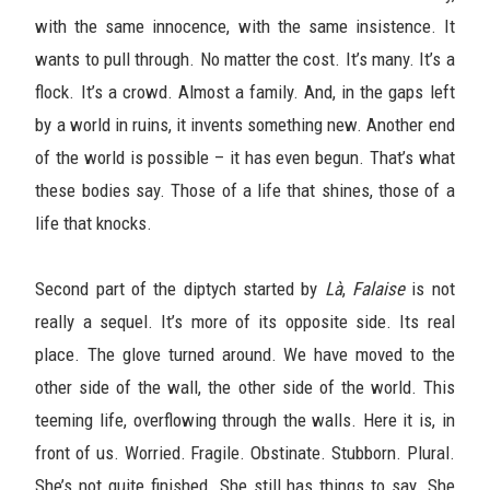
with the same innocence, with the same insistence. It
wants to pull through. No matter the cost. It’s many. It’s a
flock. It’s a crowd. Almost a family. And, in the gaps left
by a world in ruins, it invents something new. Another end
of the world is possible – it has even begun. That’s what
these bodies say. Those of a life that shines, those of a
life that knocks.
Second part of the diptych started by
Là
,
Falaise
is not
really a sequel. It’s more of its opposite side. Its real
place. The glove turned around. We have moved to the
other side of the wall, the other side of the world. This
teeming life, overflowing through the walls. Here it is, in
front of us. Worried. Fragile. Obstinate. Stubborn. Plural.
She’s not quite finished. She still has things to say. She