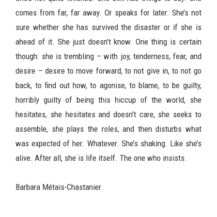
comes from far, far away. Or speaks for later. She’s not
sure whether she has survived the disaster or if she is
ahead of it. She just doesn’t know. One thing is certain
though: she is trembling – with joy, tenderness, fear, and
desire – desire to move forward, to not give in, to not go
back, to find out how, to agonise, to blame, to be guilty,
horribly guilty of being this hiccup of the world, she
hesitates, she hesitates and doesn’t care, she seeks to
assemble, she plays the roles, and then disturbs what
was expected of her. Whatever. She’s shaking. Like she’s
alive. After all, she is life itself. The one who insists.
Barbara Métais-Chastanier