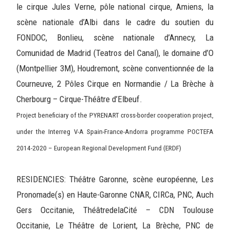
le cirque Jules Verne, pôle national cirque, Amiens, la
scène nationale d’Albi dans le cadre du soutien du
FONDOC, Bonlieu, scène nationale d’Annecy, La
Comunidad de Madrid (Teatros del Canal), le domaine d’O
(Montpellier 3M), Houdremont, scène conventionnée de la
Courneuve, 2 Pôles Cirque en Normandie / La Brèche à
Cherbourg – Cirque-Théâtre d’Elbeuf.
Project beneficiary of the PYRENART cross-border cooperation project,
under the Interreg V-A Spain-France-Andorra programme POCTEFA
2014-2020 – European Regional Development Fund (ERDF)
RESIDENCIES: Théâtre Garonne, scène européenne, Les
Pronomade(s) en Haute-Garonne CNAR, CIRCa, PNC, Auch
Gers Occitanie, ThéâtredelaCité – CDN Toulouse
Occitanie, Le Théâtre de Lorient, La Brèche, PNC de