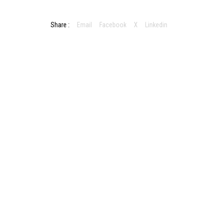
Share :
Email
Facebook
X
Linkedin