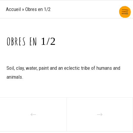
Accueil
»
Obres en 1/2
OBRES EN 1/2
Soil, clay, water, paint and an eclectic tribe of humans and
animals.