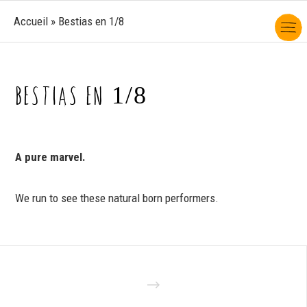
Accueil
»
Bestias en 1/8
BESTIAS EN 1/8
A pure marvel.
We run to see these natural born performers.