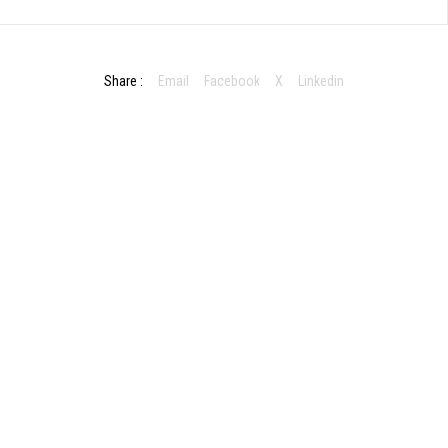
Share :
Email
Facebook
X
Linkedin