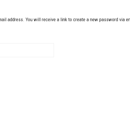
il address. You will receive a link to create a new password via e