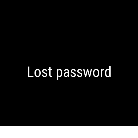
Lost password