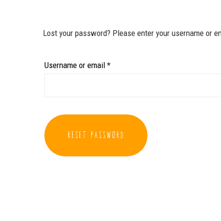
Lost your password? Please enter your username or ema
Required
Username or email
*
RESET PASSWORD